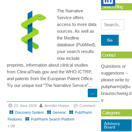
Search Blog
The Narrative
Service offers
access to more data
sources. As well as
the Medline
database (PubMed),
your search results
Contact
now include
preprints, information about clinical studies
Questions or
from ClinicalTrials.gov and the WHO-ICTRP,
suggestions –
and patents from the European Patent Office.
please write to:
Try our unique tool “The Narrative Service”...
pubpharm[at]tu-
braunschweig.d
e
23. June 2026
Jennifer Hoppe
Comment
Categories
Discovery System
,
General
,
PubPharm
Features
,
PubPharm Search Platform
Advisory
s Off
Board