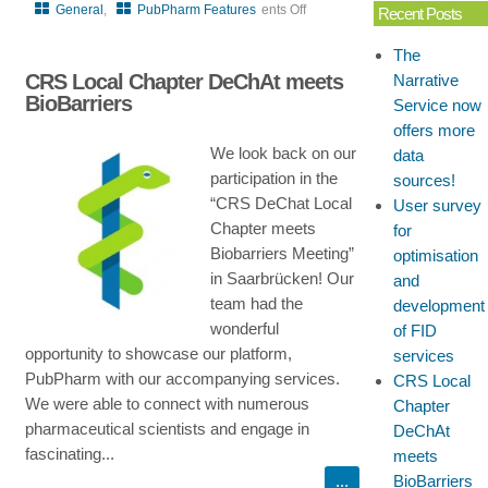
General
,
PubPharm Features
ents Off
Recent Posts
on
The
User
CRS Local Chapter DeChAt meets
Narrative
survey
BioBarriers
Service now
for
offers more
optimisation
We look back on our
data
and
participation in the
sources!
development
“CRS DeChat Local
User survey
of
Chapter meets
for
FID
Biobarriers Meeting”
optimisation
services
in Saarbrücken! Our
and
team had the
development
wonderful
of FID
opportunity to showcase our platform,
services
PubPharm with our accompanying services.
CRS Local
We were able to connect with numerous
Chapter
pharmaceutical scientists and engage in
DeChAt
fascinating...
meets
BioBarriers