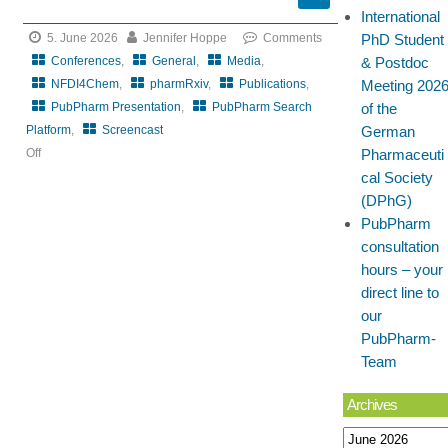
International
5. June 2026
Jennifer Hoppe
Comments
PhD Student
Conferences
,
General
,
Media
,
& Postdoc
NFDI4Chem
,
pharmRxiv
,
Publications
,
Meeting 202
PubPharm Presentation
,
PubPharm Search
of the
Platform
,
Screencast
German
Off
Pharmaceuti
on
cal Society
CRS
(DPhG)
Local
PubPharm
Chapter
consultation
DeChAt
hours – your
meets
direct line to
BioBarriers
our
PubPharm-
Team
Archives
Archives