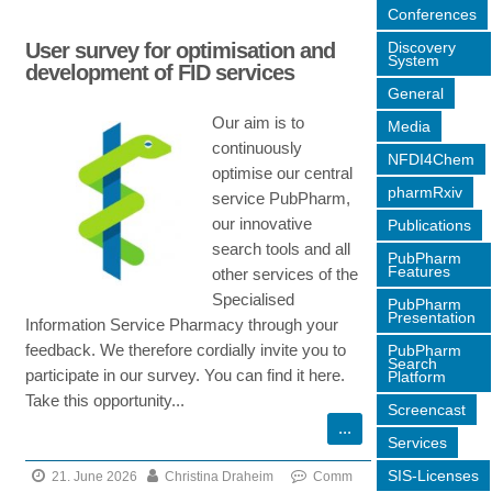
on
Conferences
The
Discovery
User survey for optimisation and
Narrative
System
development of FID services
Service
General
now
Our aim is to
Media
offers
continuously
more
NFDI4Chem
optimise our central
data
pharmRxiv
service PubPharm,
sources!
our innovative
Publications
search tools and all
PubPharm
Features
other services of the
Specialised
PubPharm
Presentation
Information Service Pharmacy through your
feedback. We therefore cordially invite you to
PubPharm
Search
participate in our survey. You can find it here.
Platform
Take this opportunity...
Screencast
Services
SIS-Licenses
21. June 2026
Christina Draheim
Comm