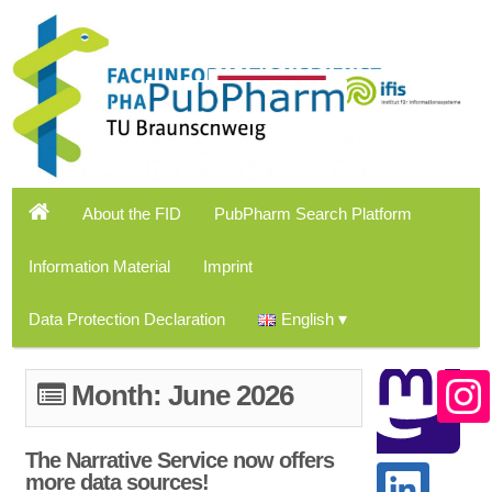
About the FID
PubPharm Search Platform
Information Material
Imprint
Data Protection Declaration
English
Month:
June 2026
The Narrative Service now offers
more data sources!