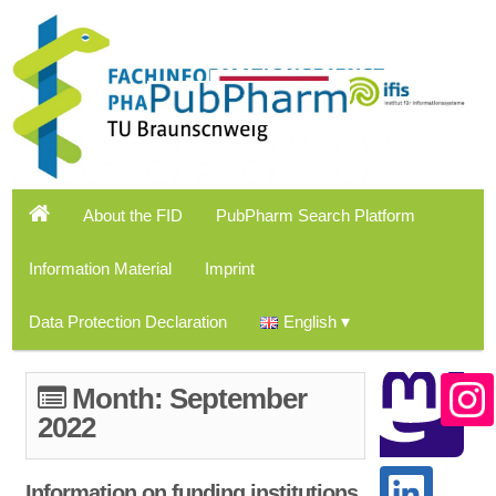
About the FID
PubPharm Search Platform
Information Material
Imprint
Data Protection Declaration
English
Month:
September
2022
Information on funding institutions