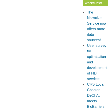
Recent Posts
The
Narrative
Service now
offers more
data
sources!
User survey
for
optimisation
and
development
of FID
services
CRS Local
Chapter
DeChAt
meets
BioBarriers