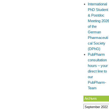
International
PhD Student
& Postdoc
Meeting 202
of the
German
Pharmaceuti
cal Society
(DPhG)
PubPharm
consultation
hours – your
direct line to
our
PubPharm-
Team
Archives
Archives