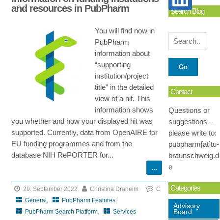
and resources in PubPharm
Search Blog
You will find now in
PubPharm
information about
“supporting
institution/project
title” in the detailed
Contact
view of a hit. This
information shows
Questions or
you whether and how your displayed hit was
suggestions –
supported. Currently, data from OpenAIRE for
please write to:
EU funding programmes and from the
pubpharm[at]tu-
database NIH RePORTER for...
braunschweig.d
e
Categories
29. September 2022
Christina Draheim
C
General
,
PubPharm Features
,
Advisory
Board
PubPharm Search Platform
,
Services