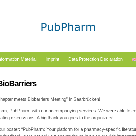
nformation Material
Imprint
Data Protection Declaration
ioBarriers
Chapter meets Biobarriers Meeting” in Saarbrücken!
tform, PubPharm with our accompanying services. We were able to c
ting discussions. A big thank you goes to the organizers!
our poster: “PubPharm: Your platform for a pharmacy-specific literatu