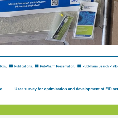
Rxiv
,
Publications
,
PubPharm Presentation
,
PubPharm Search Platf
he
User survey for optimisation and development of FID se