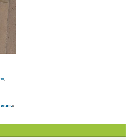
orm
,
rvices
»