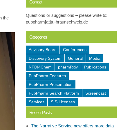
Contact
Questions or suggestions – please write to:
n the
pubpharm[at]tu-braunschweig.de
Categories
Advisory Board
Conferences
Discovery System
General
Media
NFDI4Chem
pharmRxiv
Publications
PubPharm Features
PubPharm Presentation
PubPharm Search Platform
Screencast
Services
SIS-Licenses
Recent Posts
The Narrative Service now offers more data