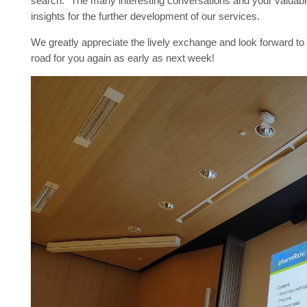
search.” The many interesting conversations and your valuable
insights for the further development of our services.
We greatly appreciate the lively exchange and look forward to 
road for you again as early as next week!