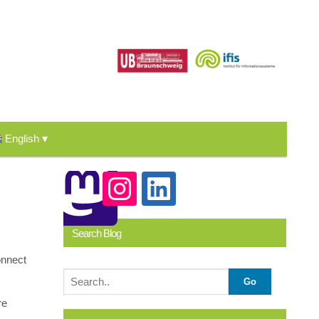
English
Search Blog
onnect
re