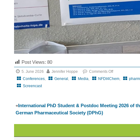
Post Views:
80
5. June 2026
Jennifer Hoppe
Comments Off
on
Conferences
,
General
,
Media
,
NFDI4Chem
,
pharm
CRS
Screencast
Local
Chapter
«
International PhD Student & Postdoc Meeting 2026 of t
DeChAt
German Pharmaceutical Society (DPhG)
meets
BioBarriers