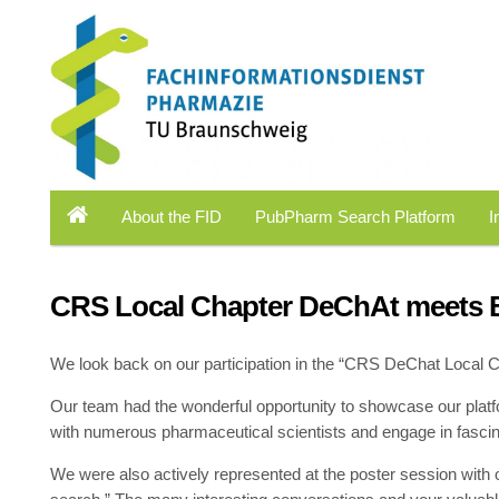
About the FID
PubPharm Search Platform
I
CRS Local Chapter DeChAt meets B
We look back on our participation in the “CRS DeChat Local 
Our team had the wonderful opportunity to showcase our pla
with numerous pharmaceutical scientists and engage in fascina
We were also actively represented at the poster session with 