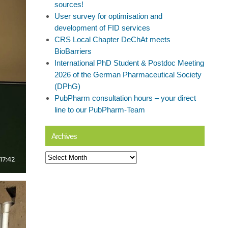
sources!
User survey for optimisation and
development of FID services
CRS Local Chapter DeChAt meets
BioBarriers
International PhD Student & Postdoc Meeting
2026 of the German Pharmaceutical Society
(DPhG)
PubPharm consultation hours – your direct
line to our PubPharm-Team
Archives
Archives