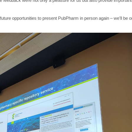
 feedback were not only a pleasure for us but also provide important
future opportunities to present PubPharm in person again – we’ll be o