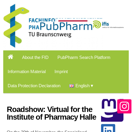
About the FID
PubPharm Search Platform
Information Material
Imprint
Data Protection Declaration
English
Roadshow: Virtual for the
Institute of Pharmacy Halle