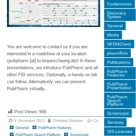
Conferences
Discovery
System
General
Media
NFDI4Chem
You are welcome to contact us if you are
pharmRxiv
interested in a roadshow at your location
(pubpharm [at] tu-braunschweig.de)! In these
Publications
presentations, we introduce PubPharm and all
PubPharm
other FID services. Optionally, a hands-on lab
Features
can follow. Alternatively, we can present
PubPharm
Presentation
PubPharm virtually.
PubPharm
Search
Platform
Post Views:
906
Screencast
9. December 2022
Christina Draheim
Co
Services
General
,
PubPharm Features
,
SIS-Licenses
PubPharm Search Platform
,
Screencast
,