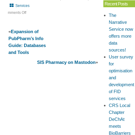
Recent Posts
Services
mments Off
The
on
Narrative
Roadshow:
Service now
«
Expansion of
Virtual
offers more
PubPharm’s Info
for
data
Guide: Databases
the
sources!
and Tools
Institute
User survey
of
SIS Pharmacy on Mastodon
»
for
Pharmacy
optimisation
Halle
and
development
of FID
services
CRS Local
Chapter
DeChAt
meets
BioBarriers