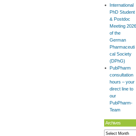
International
PhD Student
& Postdoc
Meeting 202
of the
German
Pharmaceuti
cal Society
(DPhG)
PubPharm
consultation
hours – your
direct line to
our
PubPharm-
Team
Archives
Archives