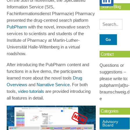
On the 30th of November, the Specialised
Search Blog
Information Service (SIS,
Fachinformationsdienst Pharmazie) Pharmacy
presented the drug-centred search platform
PubPharm
with the novel, innovative search
services to scientists and students of the
Institute of Pharmacy at Martin-Luther-
Universität Halle-Wittenberg in a virtual
roadshow.
Contact
After introducing the PubPharm content and
Questions or
functions in a live demo, the participants
suggestions –
learned more about the novel tools
Drug
please write to:
Overviews
and
Narrative Service
. For both
pubpharm[at]tu-
tools,
video tutorials
are provided introducing
braunschweig.d
all features in detail.
e
Categories
Advisory
Board