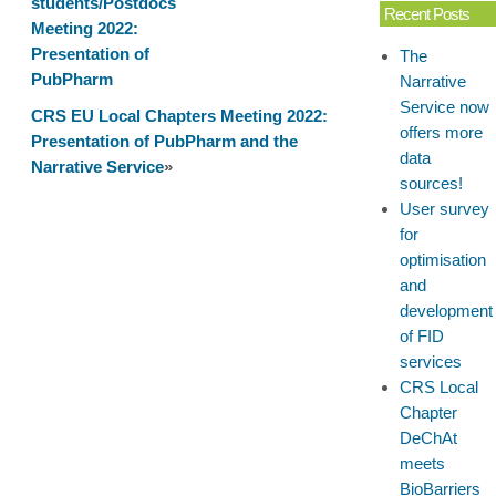
students/Postdocs
Pharm-
Recent Posts
Meeting 2022:
Tox
Presentation of
The
Summit
PubPharm
Narrative
2022:
Service now
Poster
CRS EU Local Chapters Meeting 2022:
offers more
Presentation
Presentation of PubPharm and the
data
Narrative Service
»
sources!
User survey
for
optimisation
and
development
of FID
services
CRS Local
Chapter
DeChAt
meets
BioBarriers