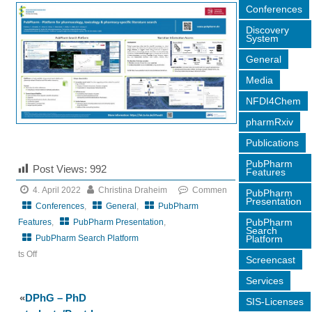
Conferences
Discovery
System
General
Media
NFDI4Chem
pharmRxiv
Publications
PubPharm
Post Views:
992
Features
4. April 2022
Christina Draheim
Commen
PubPharm
Presentation
Conferences
,
General
,
PubPharm
PubPharm
Features
,
PubPharm Presentation
,
Search
Platform
PubPharm Search Platform
ts Off
Screencast
on
Services
7th
«
DPhG – PhD
SIS-Licenses
German