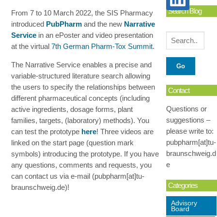
Search Blog
From 7 to 10 March 2022, the SIS Pharmacy
introduced
PubPharm
and the new
Narrative
Service
in an ePoster and video presentation
at the virtual
7th German Pharm-Tox Summit
.
The Narrative Service enables a precise and
variable-structured literature search allowing
the users to specify the relationships between
Contact
different pharmaceutical concepts (including
Questions or
active ingredients, dosage forms, plant
suggestions –
families, targets, (laboratory) methods). You
please write to:
can test the prototype
here
! Three videos are
pubpharm[at]tu-
linked on the start page (question mark
braunschweig.d
symbols) introducing the prototype. If you have
e
any questions, comments and requests, you
can contact us via e-mail (pubpharm[at]tu-
Categories
braunschweig.de)!
Advisory
Board