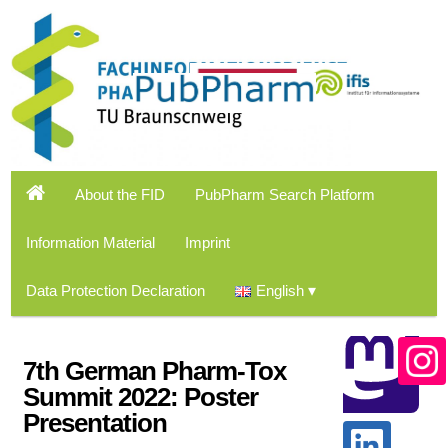
About the FID
PubPharm Search Platform
Information Material
Imprint
Data Protection Declaration
English
7th German Pharm-Tox
Summit 2022: Poster
Presentation