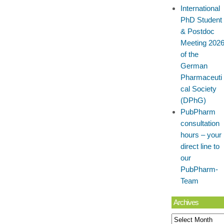
International
PhD Student
& Postdoc
Meeting 202
of the
German
Pharmaceuti
cal Society
(DPhG)
PubPharm
consultation
hours – your
direct line to
our
PubPharm-
Team
Archives
Archives