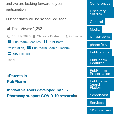
Conferences
and we are looking forward to your
participation!
Discovery
System
Further dates will be scheduled soon.
General
Post Views:
1,252
Media
13. July 2020
Christina Draheim
Comme
NFDI4Chem
PubPharm Features
,
PubPharm
pharmRxiv
Presentation
,
PubPharm Search Platform
,
Publications
SIS-Licenses
PubPharm
nts Off
Features
on
PubPharm
Web
Presentation
«
Patents in
Seminar
PubPharm
PubPharm
on
Search
Platform
PubPharm
Innovative Tools developed by SIS
Screencast
content
Pharmacy support COVID-19 research
»
and
Services
functions
SIS-Licenses