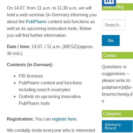
Search Blog
On 14.07. from 11 a.m. to 11.30 a.m. we will
hold a web seminar (in German) informing you
about the
PubPharm
content and functions as
well as its upcoming innovative tools. Below
you will find further information:
Date / time:
14.07. / 11 a.m. (MESZ)(approx.
30 min.)
Contact
Contents (in German):
Questions or
suggestions –
FID licenses
please write to:
PubPharm content and functions
pubpharm[at]tu-
including search examples
braunschweig.d
Outlook on upcoming innovative
e
PubPharm tools
Categories
Registration:
You can
register here
.
Advisory
Board
We cordially invite everyone who is interested