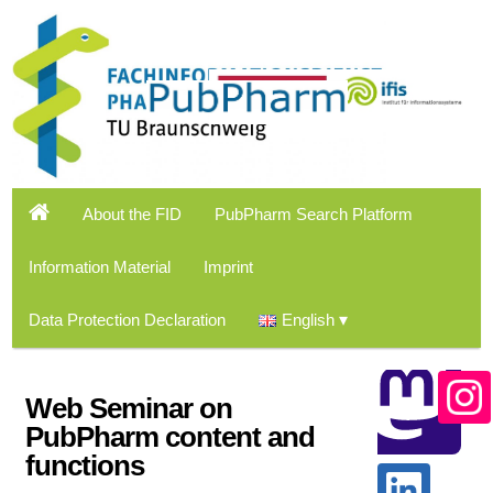
About the FID
PubPharm Search Platform
Information Material
Imprint
Data Protection Declaration
English
Web Seminar on
PubPharm content and
functions