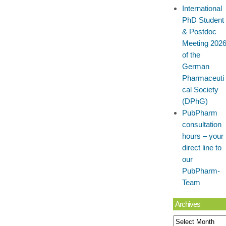
International
PhD Student
& Postdoc
Meeting 202
of the
German
Pharmaceuti
cal Society
(DPhG)
PubPharm
consultation
hours – your
direct line to
our
PubPharm-
Team
Archives
Archives