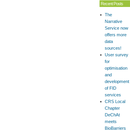
Recent Posts
The
Narrative
Service now
offers more
data
sources!
User survey
for
optimisation
and
development
of FID
services
CRS Local
Chapter
DeChAt
meets
BioBarriers